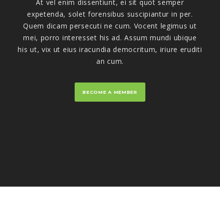
At vel enim dissentiunt, ei sit quot semper
expetenda, solet forensibus suscipiantur in per.
Quem dicam persecuti ne cum. Vocent legimus ut
mei, porro interesset his ad. Assum mundi ubique
his ut, vix ut eius iracundia democritum, iriure eruditi
an cum.
BECOME A MEMBER