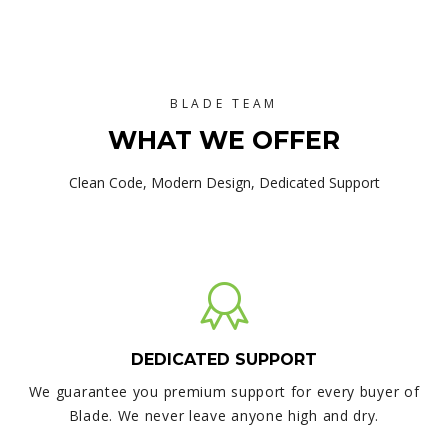
BLADE TEAM
WHAT WE OFFER
Clean Code, Modern Design, Dedicated Support
DEDICATED SUPPORT
We guarantee you premium support for every buyer of
Blade. We never leave anyone high and dry.