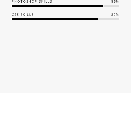
PHOTOSHOP SKILLS
85%
CSS SKILLS
80%