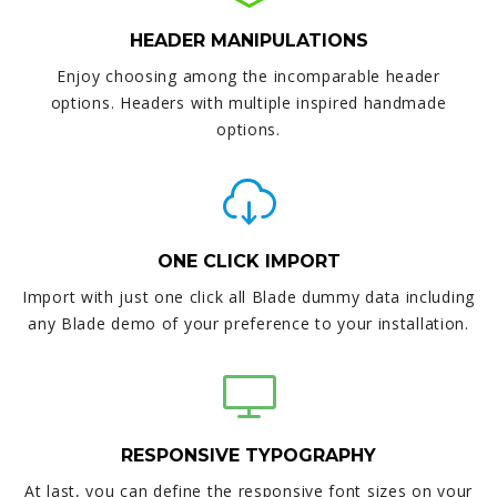
HEADER MANIPULATIONS
Enjoy choosing among the incomparable header
options. Headers with multiple inspired handmade
options.
ONE CLICK IMPORT
Import with just one click all Blade dummy data including
any Blade demo of your preference to your installation.
RESPONSIVE TYPOGRAPHY
At last, you can define the responsive font sizes on your