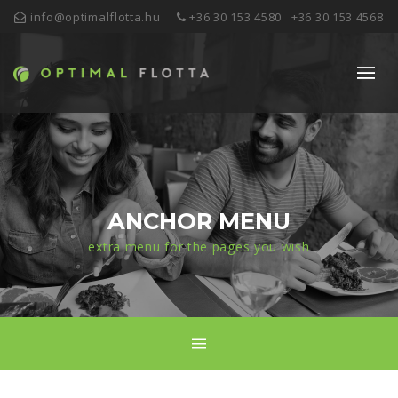
info@optimalflotta.hu
+36 30 153 4580
+36 30 153 4568
ANCHOR MENU
extra menu for the pages you wish