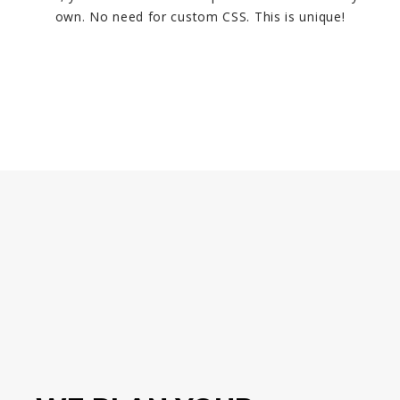
own. No need for custom CSS. This is unique!