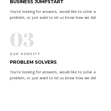
BUSINESS JUMPSTART
You’re looking for answers, would like to solve a
problem, or just want to let us know how we did.
03
OUR HONESTY
PROBLEM SOLVERS
You’re looking for answers, would like to solve a
problem, or just want to let us know how we did.