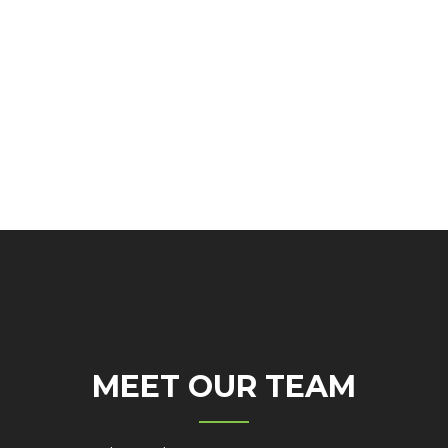
MEET OUR TEAM