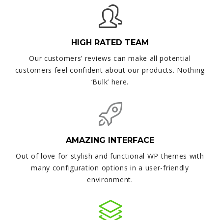
HIGH RATED TEAM
Our customers’ reviews can make all potential
customers feel confident about our products. Nothing
‘Bulk’ here.
AMAZING INTERFACE
Out of love for stylish and functional WP themes with
many configuration options in a user-friendly
environment.