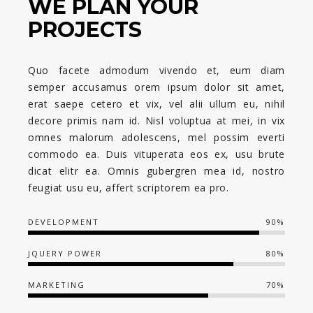
WE PLAN YOUR
PROJECTS
Quo facete admodum vivendo et, eum diam
semper accusamus orem ipsum dolor sit amet,
erat saepe cetero et vix, vel alii ullum eu, nihil
decore primis nam id. Nisl voluptua at mei, in vix
omnes malorum adolescens, mel possim everti
commodo ea. Duis vituperata eos ex, usu brute
dicat elitr ea. Omnis gubergren mea id, nostro
feugiat usu eu, affert scriptorem ea pro.
DEVELOPMENT
90%
JQUERY POWER
80%
MARKETING
70%