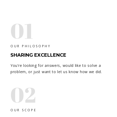
01
OUR PHILOSOPHY
SHARING EXCELLENCE
You’re looking for answers, would like to solve a
problem, or just want to let us know how we did.
02
OUR SCOPE