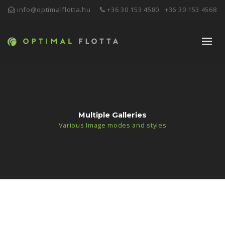
info@optimalflotta.hu
+36 30 153 4580
+36 30 153 4568
Multiple Galleries
Various Image modes and styles