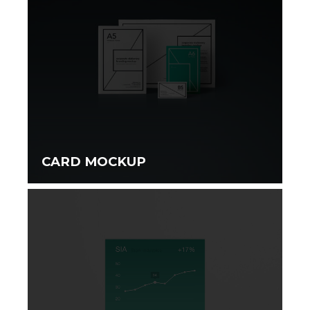
CARD MOCKUP