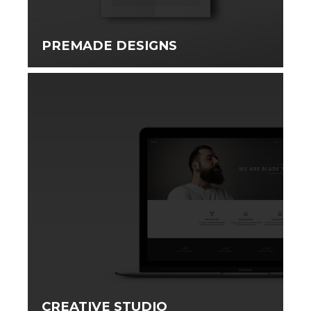
PREMADE DESIGNS
CREATIVE STUDIO