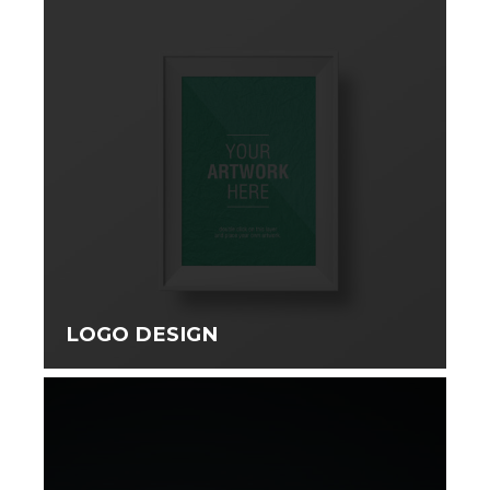
LOGO DESIGN