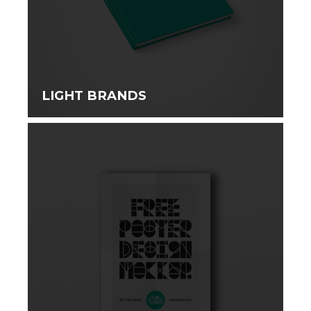
LIGHT BRANDS