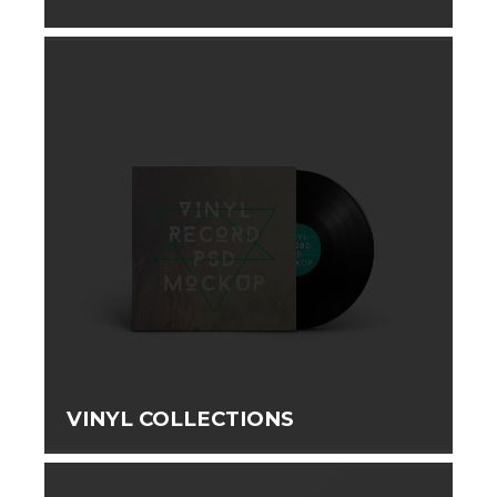
VINYL COLLECTIONS