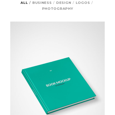
ALL
BUSINESS
DESIGN
LOGOS
PHOTOGRAPHY