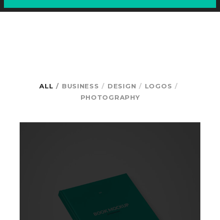
ALL
BUSINESS
DESIGN
LOGOS
PHOTOGRAPHY