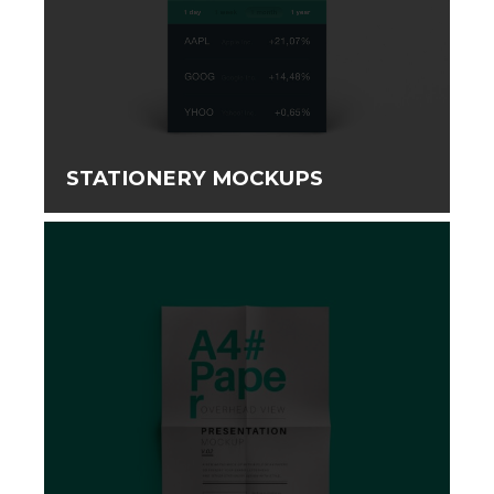
STATIONERY MOCKUPS