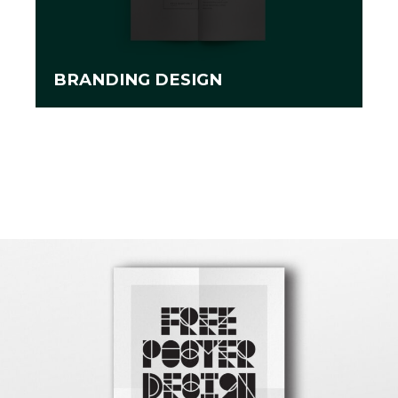
BRANDING DESIGN