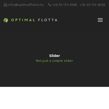
info@optimalflotta.hu
+36 30 153 4580
+36 30 153 4568
Slider
Not just a simple slider