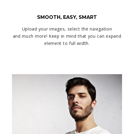
SMOOTH, EASY, SMART
Upload your images, select the navigation
and much more! Keep in mind that you can expand
element to full width.