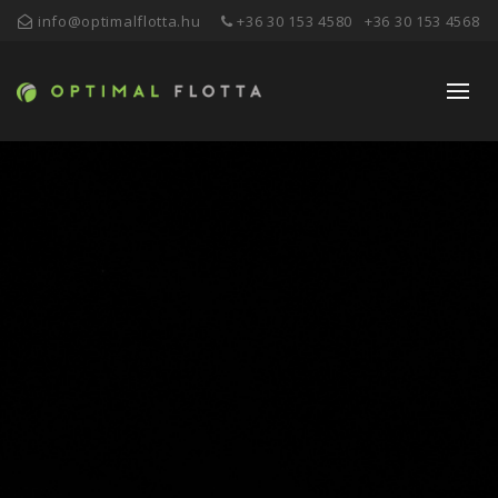
info@optimalflotta.hu
+36 30 153 4580
+36 30 153 4568