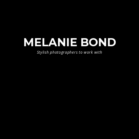
MELANIE BOND
Stylish photographers to work with