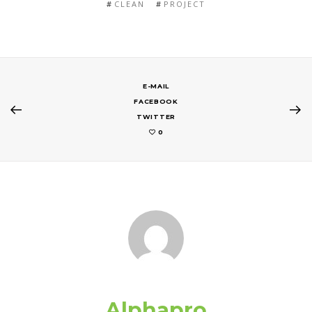
CLEAN
PROJECT
E-MAIL
FACEBOOK
TWITTER
0
Alphapro