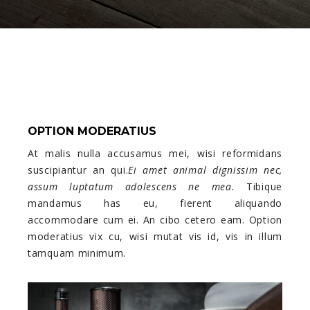
OPTION MODERATIUS
At malis nulla accusamus mei, wisi reformidans
suscipiantur an qui.
Ei amet animal dignissim nec,
assum luptatum adolescens ne mea.
Tibique
mandamus has eu, fierent aliquando
accommodare cum ei. An cibo cetero eam. Option
moderatius vix cu, wisi mutat vis id, vis in illum
tamquam minimum.