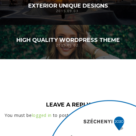
EXTERIOR UNIQUE DESIGNS
2015.09.03.
HIGH QUALITY WORDPRESS THEME
2015.09.02.
LEAVE A REPLY
You must be
logged in
to post a comment.