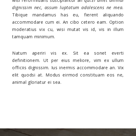
wisi reformidans suscipiantur an qui.
Ei amet animal
dignissim nec, assum luptatum adolescens ne mea.
Tibique mandamus has eu, fierent aliquando
accommodare cum ei. An cibo cetero eam. Option
moderatius vix cu, wisi mutat vis id, vis in illum
tamquam minimum.
Natum aperiri vis ex. Sit ea sonet everti
definitionem. Ut per eius meliore, vim ex ullum
officiis dignissim. Ius inermis accommodare an. Vix
elit quodsi at. Modus eirmod constituam eos ne,
animal gloriatur ei sea.