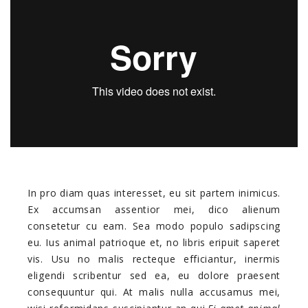
In pro diam quas interesset, eu sit partem inimicus.
Ex accumsan assentior mei, dico alienum
consetetur cu eam. Sea modo populo sadipscing
eu. Ius animal patrioque et, no libris eripuit saperet
vis. Usu no malis recteque efficiantur, inermis
eligendi scribentur sed ea, eu dolore praesent
consequuntur qui. At malis nulla accusamus mei,