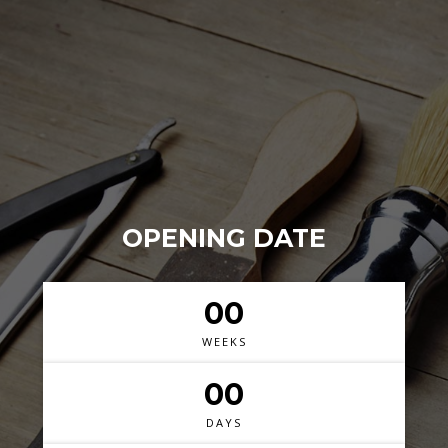
OPENING DATE
00
WEEKS
00
DAYS