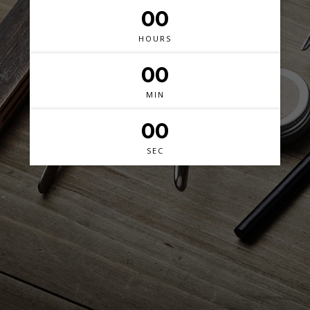
00
HOURS
00
MIN
00
SEC