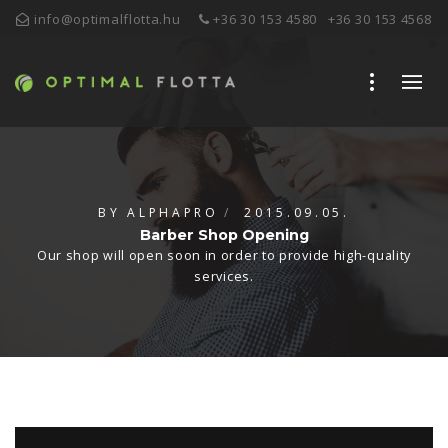
info@optimalflotta.hu
+36 30 153 4580
+36 30 153 4568
BY
ALPHAPRO
2015.09.05.
Barber Shop Opening
Our shop will open soon in order to provide high-quality
services.