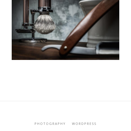
PHOTOGRAPHY
WORDPRESS