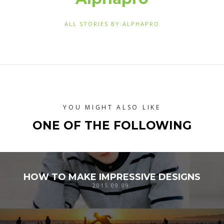
ALL STORIES BY:ALPHAPRO
YOU MIGHT ALSO LIKE
ONE OF THE FOLLOWING
HOW TO MAKE IMPRESSIVE DESIGNS
2015.09.09.