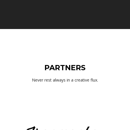
PARTNERS
Never rest always in a creative flux.