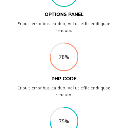
OPTIONS PANEL
Eripuit erroribus ea duo, vel ut efficiendi quae
rendum.
78%
PHP CODE
Eripuit erroribus ea duo, vel ut efficiendi quae
rendum.
75%