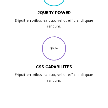
JQUERY POWER
Eripuit erroribus ea duo, vel ut efficiendi quae
rendum.
95%
CSS CAPABILITES
Eripuit erroribus ea duo, vel ut efficiendi quae
rendum.