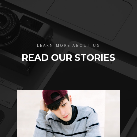
LEARN MORE ABOUT US
READ OUR STORIES