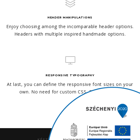
HEADER MANIPULATIONS
Enjoy choosing among the incomparable header options.
Headers with multiple inspired handmade options.
RESPONSIVE TYPOGRAPHY
At last, you can define the responsive font sizes on your
own. No need for custom CSS. This is unique!
KÉSZÍTETTE AZ
ALPHAPRO.HU