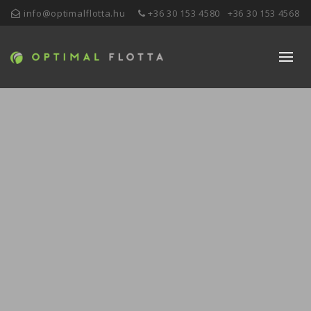
info@optimalflotta.hu
+36 30 153 4580
+36 30 153 4568