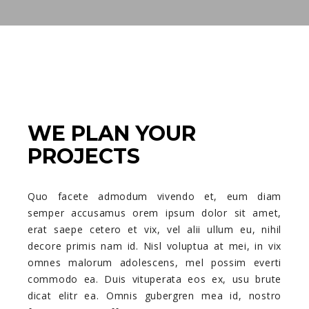
WE PLAN YOUR
PROJECTS
Quo facete admodum vivendo et, eum diam
semper accusamus orem ipsum dolor sit amet,
erat saepe cetero et vix, vel alii ullum eu, nihil
decore primis nam id. Nisl voluptua at mei, in vix
omnes malorum adolescens, mel possim everti
commodo ea. Duis vituperata eos ex, usu brute
dicat elitr ea. Omnis gubergren mea id, nostro