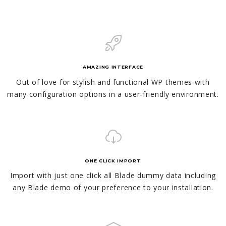
AMAZING INTERFACE
Out of love for stylish and functional WP themes with
many configuration options in a user-friendly environment.
ONE CLICK IMPORT
Import with just one click all Blade dummy data including
any Blade demo of your preference to your installation.