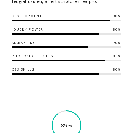
feugiat usu eu, affert scriptorem ea pro.
DEVELOPMENT
90%
JQUERY POWER
80%
MARKETING
70%
PHOTOSHOP SKILLS
85%
CSS SKILLS
80%
89%