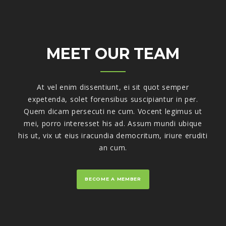
MEET OUR TEAM
At vel enim dissentiunt, ei sit quot semper
expetenda, solet forensibus suscipiantur in per.
Quem dicam persecuti ne cum. Vocent legimus ut
mei, porro interesset his ad. Assum mundi ubique
his ut, vix ut eius iracundia democritum, iriure eruditi
an cum.
BECOME A MEMBER