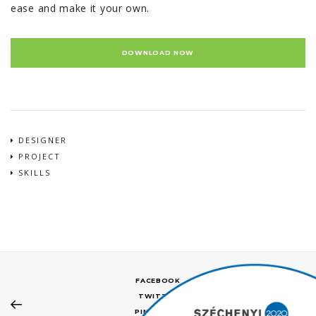
ease and make it your own.
DOWNLOAD NOW
DESIGNER
PROJECT
SKILLS
FACEBOOK
TWITTER
PINTEREST