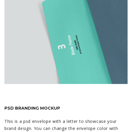
PSD BRANDING MOCKUP
This is a psd envelope with a letter to showcase your
brand design. You can change the envelope color with