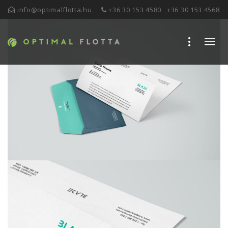
info@optimalflotta.hu
+36 30 153 4580
+36 30 153 4568